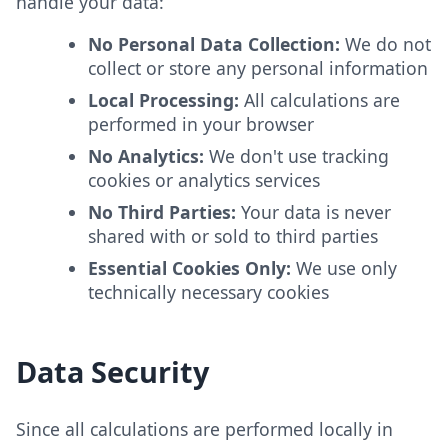
handle your data:
No Personal Data Collection:
We do not
collect or store any personal information
Local Processing:
All calculations are
performed in your browser
No Analytics:
We don't use tracking
cookies or analytics services
No Third Parties:
Your data is never
shared with or sold to third parties
Essential Cookies Only:
We use only
technically necessary cookies
Data Security
Since all calculations are performed locally in