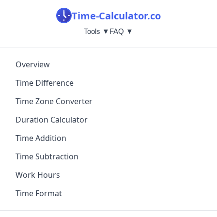
Time-Calculator.co
Tools ▼
FAQ ▼
Overview
Time Difference
Time Zone Converter
Duration Calculator
Time Addition
Time Subtraction
Work Hours
Time Format