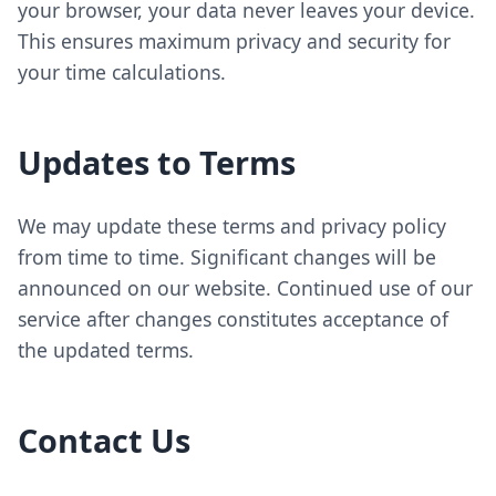
your browser, your data never leaves your device.
This ensures maximum privacy and security for
your time calculations.
Updates to Terms
We may update these terms and privacy policy
from time to time. Significant changes will be
announced on our website. Continued use of our
service after changes constitutes acceptance of
the updated terms.
Contact Us