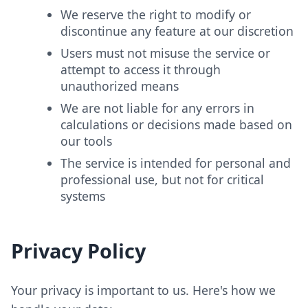
We reserve the right to modify or
discontinue any feature at our discretion
Users must not misuse the service or
attempt to access it through
unauthorized means
We are not liable for any errors in
calculations or decisions made based on
our tools
The service is intended for personal and
professional use, but not for critical
systems
Privacy Policy
Your privacy is important to us. Here's how we