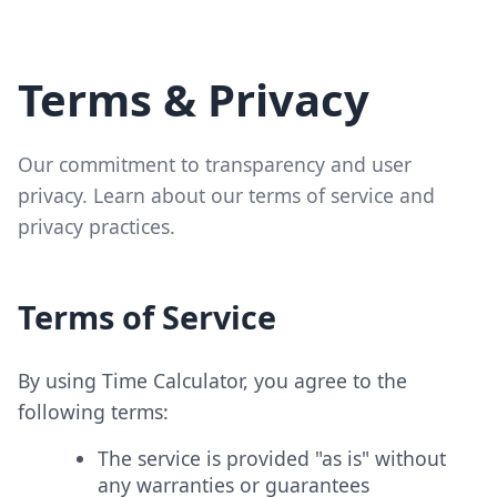
Terms & Privacy
Our commitment to transparency and user
privacy. Learn about our terms of service and
privacy practices.
Terms of Service
By using Time Calculator, you agree to the
following terms:
The service is provided "as is" without
any warranties or guarantees