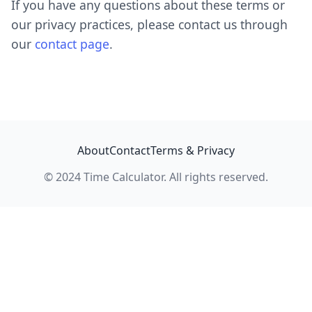
If you have any questions about these terms or
our privacy practices, please contact us through
our
contact page
.
About
Contact
Terms & Privacy
© 2024 Time Calculator. All rights reserved.